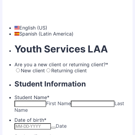
English (US)
Spanish (Latin America)
Youth Services LAA
Are you a new client or returning client?
*
New client
Returning client
Student Information
Student Name
*
First Name
Last
Name
Date of birth
*
Date