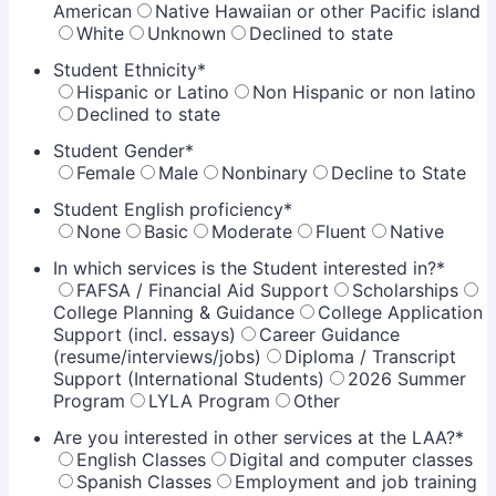
American
Native Hawaiian or other Pacific island
White
Unknown
Declined to state
Student Ethnicity
*
Hispanic or Latino
Non Hispanic or non latino
Declined to state
Student Gender
*
Female
Male
Nonbinary
Decline to State
Student English proficiency
*
None
Basic
Moderate
Fluent
Native
In which services is the Student interested in?
*
FAFSA / Financial Aid Support
Scholarships
College Planning & Guidance
College Application
Support (incl. essays)
Career Guidance
(resume/interviews/jobs)
Diploma / Transcript
Support (International Students)
2026 Summer
Program
LYLA Program
Other
Are you interested in other services at the LAA?
*
English Classes
Digital and computer classes
Spanish Classes
Employment and job training