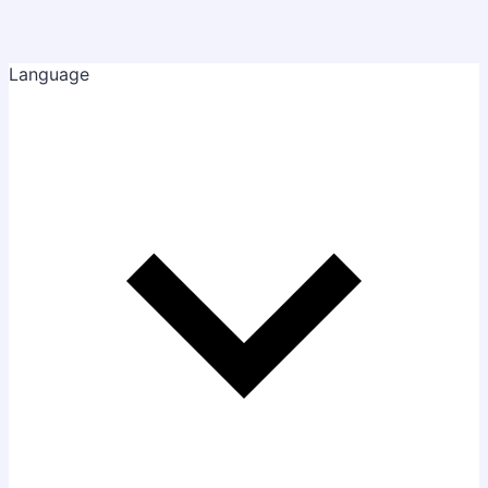
Language