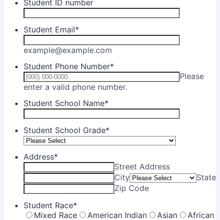
Student ID number
Student Email
*
example@example.com
Student Phone Number
*
Please
Format: (000) 000-0000.
enter a valid phone number.
Student School Name
*
Student School Grade
*
Address
*
Street Address
City
State
Zip Code
Student Race
*
Mixed Race
American Indian
Asian
African